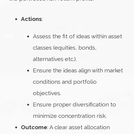
Actions
:
Assess the fit of ideas within asset
classes (equities, bonds,
alternatives etc.).
Ensure the ideas align with market
conditions and portfolio
objectives.
Ensure proper diversification to
minimize concentration risk.
Outcome
: A clear asset allocation