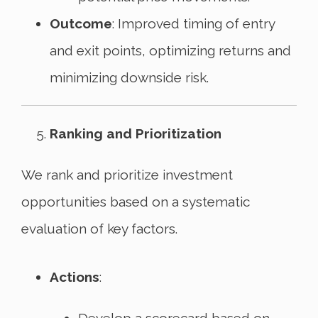
Outcome
: Improved timing of entry
and exit points, optimizing returns and
minimizing downside risk.
Ranking and Prioritization
We rank and prioritize investment
opportunities based on a systematic
evaluation of key factors.
Actions
: