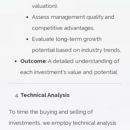
valuation).
Assess management quality and
competitive advantages.
Evaluate long-term growth
potential based on industry trends.
Outcome
: A detailed understanding of
each investment's value and potential.
Technical Analysis
To time the buying and selling of
investments, we employ technical analysis