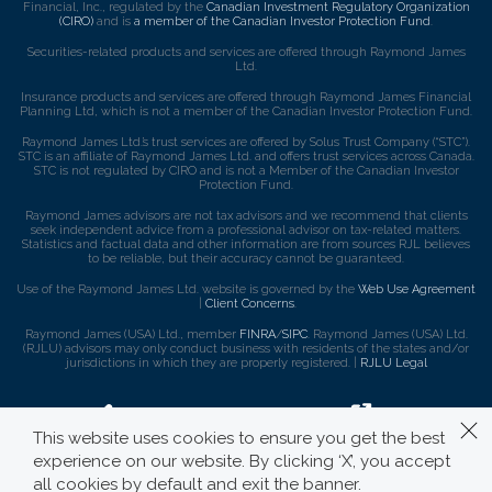
Financial, Inc., regulated by the
Canadian Investment Regulatory Organization
(CIRO)
and is
a member of the Canadian Investor Protection Fund
.
Securities-related products and services are offered through Raymond James
Ltd.
Insurance products and services are offered through Raymond James Financial
Planning Ltd, which is not a member of the Canadian Investor Protection Fund.
Raymond James Ltd.’s trust services are offered by Solus Trust Company (“STC”).
STC is an affiliate of Raymond James Ltd. and offers trust services across Canada.
STC is not regulated by CIRO and is not a Member of the Canadian Investor
Protection Fund.
Raymond James advisors are not tax advisors and we recommend that clients
seek independent advice from a professional advisor on tax-related matters.
Statistics and factual data and other information are from sources RJL believes
to be reliable, but their accuracy cannot be guaranteed.
Use of the Raymond James Ltd. website is governed by the
Web Use Agreement
|
Client Concerns
.
Raymond James (USA) Ltd., member
FINRA
/
SIPC
. Raymond James (USA) Ltd.
(RJLU) advisors may only conduct business with residents of the states and/or
jurisdictions in which they are properly registered. |
RJLU Legal
This website uses cookies to ensure you get the best
experience on our website. By clicking ‘X’, you accept
all cookies by default and exit the banner.