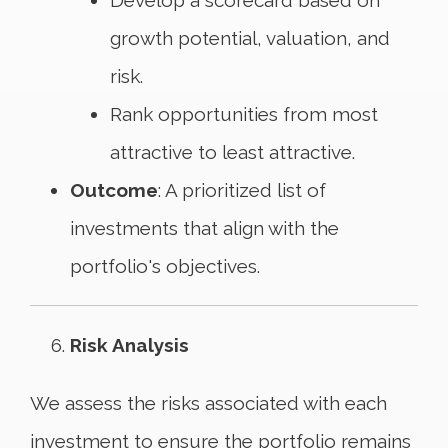
Develop a scorecard based on
growth potential, valuation, and
risk.
Rank opportunities from most
attractive to least attractive.
Outcome
: A prioritized list of
investments that align with the
portfolio's objectives.
Risk Analysis
We assess the risks associated with each
investment to ensure the portfolio remains