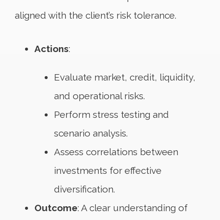
aligned with the client’s risk tolerance.
Actions
:
Evaluate market, credit, liquidity,
and operational risks.
Perform stress testing and
scenario analysis.
Assess correlations between
investments for effective
diversification.
Outcome
: A clear understanding of