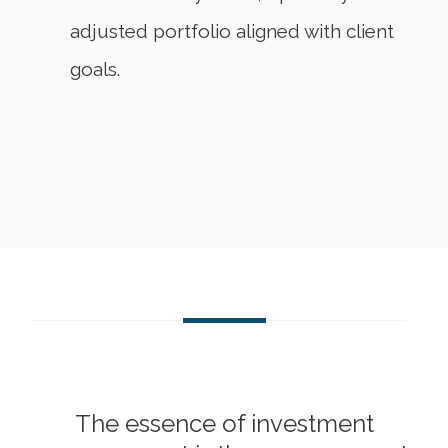
adjusted portfolio aligned with client
goals.
The essence of investment