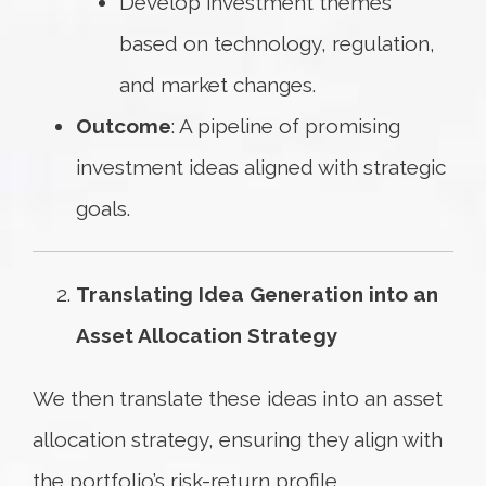
Develop investment themes
based on technology, regulation,
and market changes.
Outcome
: A pipeline of promising
investment ideas aligned with strategic
goals.
Translating Idea Generation into an
Asset Allocation Strategy
We then translate these ideas into an asset
allocation strategy, ensuring they align with
the portfolio’s risk-return profile.