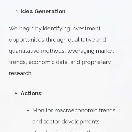
Idea Generation
We begin by identifying investment
opportunities through qualitative and
quantitative methods, leveraging market
trends, economic data, and proprietary
research.
Actions
:
Monitor macroeconomic trends
and sector developments.