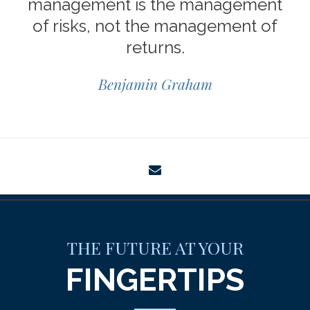
management is the management
of risks, not the management of
returns.
Benjamin Graham
envelope
THE FUTURE AT YOUR
FINGERTIPS