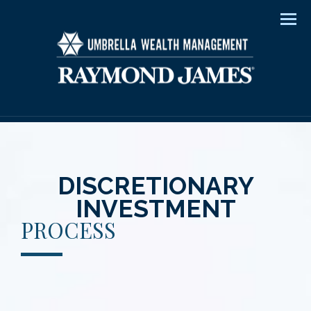
Men
DISCRETIONARY
INVESTMENT
PROCESS