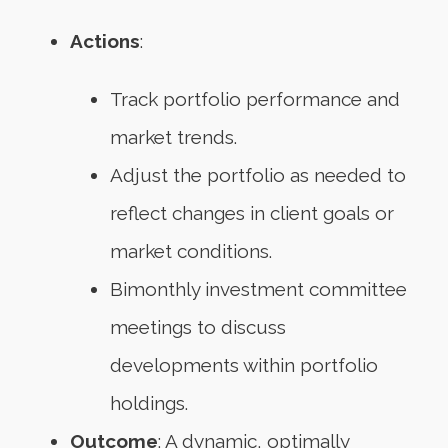
Actions
:
Track portfolio performance and
market trends.
Adjust the portfolio as needed to
reflect changes in client goals or
market conditions.
Bimonthly investment committee
meetings to discuss
developments within portfolio
holdings.
Outcome
: A dynamic, optimally