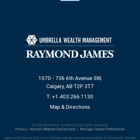
1070 - 736 6th Avenue SW
Calgary, AB T2P 3T7
T:
+1.403.266.1130
Map & Directions
© 2026 Raymond James Ltd. All rights reserved.
Privacy
|
Advisor Website Disclaimers
|
Manage Cookie Preferences
Raymond James Ltd. is an indirect wholly-owned subsidiary of Raymond James