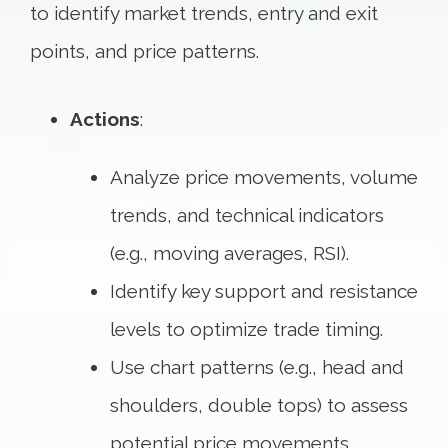
to identify market trends, entry and exit
points, and price patterns.
Actions
:
Analyze price movements, volume
trends, and technical indicators
(e.g., moving averages, RSI).
Identify key support and resistance
levels to optimize trade timing.
Use chart patterns (e.g., head and
shoulders, double tops) to assess
potential price movements.