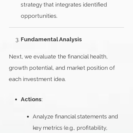
strategy that integrates identified
opportunities.
Fundamental Analysis
Next, we evaluate the financial health,
growth potential, and market position of
each investment idea.
Actions
:
Analyze financial statements and
key metrics (e.g., profitability,