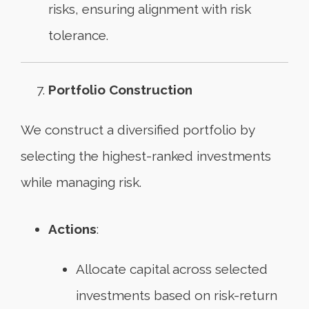
risks, ensuring alignment with risk
tolerance.
Portfolio Construction
We construct a diversified portfolio by
selecting the highest-ranked investments
while managing risk.
Actions
:
Allocate capital across selected
investments based on risk-return