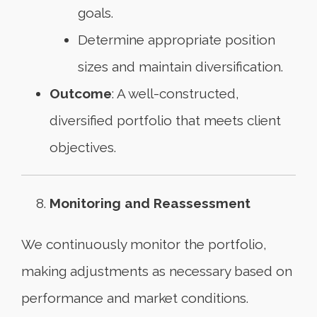
goals.
Determine appropriate position
sizes and maintain diversification.
Outcome
: A well-constructed,
diversified portfolio that meets client
objectives.
Monitoring and Reassessment
We continuously monitor the portfolio,
making adjustments as necessary based on
performance and market conditions.