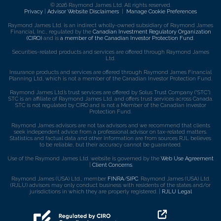
© 2026 Raymond James Ltd. All rights reserved.
Privacy
|
Advisor Website Disclaimers
|
Manage Cookie Preferences
Raymond James Ltd. is an indirect wholly-owned subsidiary of Raymond James
Financial, Inc., regulated by the
Canadian Investment Regulatory Organization
(CIRO)
and is
a member of the Canadian Investor Protection Fund
.
Securities-related products and services are offered through Raymond James
Ltd.
Insurance products and services are offered through Raymond James Financial
Planning Ltd, which is not a member of the Canadian Investor Protection Fund.
Raymond James Ltd.’s trust services are offered by Solus Trust Company (“STC”).
STC is an affiliate of Raymond James Ltd. and offers trust services across Canada.
STC is not regulated by CIRO and is not a Member of the Canadian Investor
Protection Fund.
Raymond James advisors are not tax advisors and we recommend that clients
seek independent advice from a professional advisor on tax-related matters.
Statistics and factual data and other information are from sources RJL believes
to be reliable, but their accuracy cannot be guaranteed.
Use of the Raymond James Ltd. website is governed by the
Web Use Agreement
|
Client Concerns
.
Raymond James (USA) Ltd., member
FINRA
/
SIPC
. Raymond James (USA) Ltd.
(RJLU) advisors may only conduct business with residents of the states and/or
jurisdictions in which they are properly registered. |
RJLU Legal