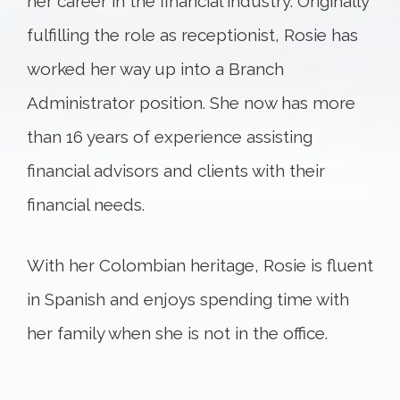
her career in the financial industry. Originally
fulfilling the role as receptionist, Rosie has
worked her way up into a Branch
Administrator position. She now has more
than 16 years of experience assisting
financial advisors and clients with their
financial needs.
With her Colombian heritage, Rosie is fluent
in Spanish and enjoys spending time with
her family when she is not in the office.