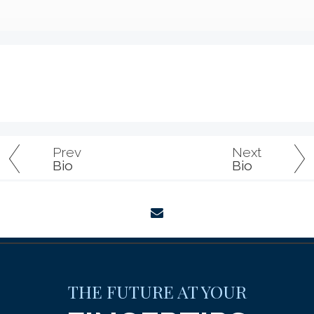
Prev
Next
Bio
Bio
envelope
THE FUTURE AT YOUR