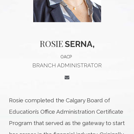
ROSIE
SERNA,
OACP
BRANCH ADMINISTRATOR
Rosie completed the Calgary Board of
Education’s Office Administration Certificate
Program that served as the gateway to start