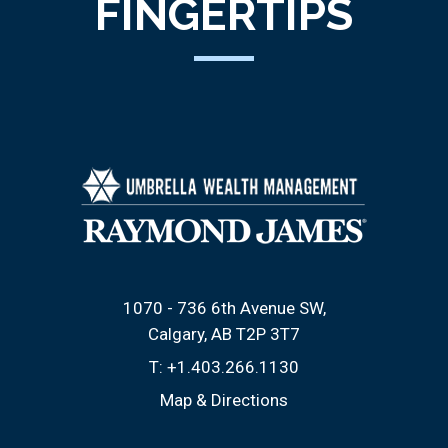
FINGERTIPS
1070 - 736 6th Avenue SW
Calgary, AB T2P 3T7
T:
+1.403.266.1130
Map & Directions