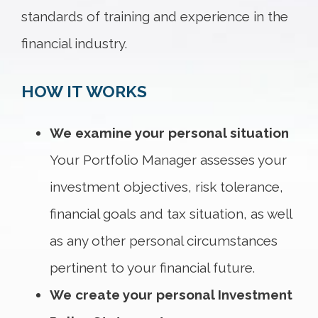
standards of training and experience in the
financial industry.
HOW IT WORKS
We examine your personal situation
Your Portfolio Manager assesses your
investment objectives, risk tolerance,
financial goals and tax situation, as well
as any other personal circumstances
pertinent to your financial future.
We create your personal Investment