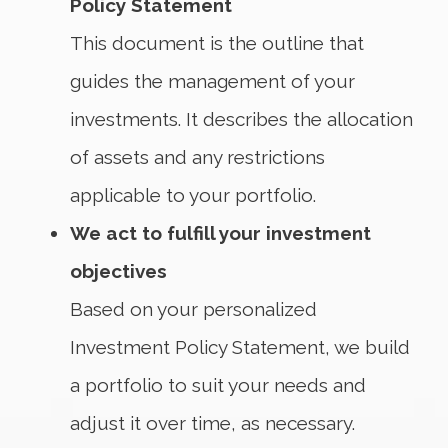
Policy Statement
This document is the outline that
guides the management of your
investments. It describes the allocation
of assets and any restrictions
applicable to your portfolio.
We act to fulfill your investment
objectives
Based on your personalized
Investment Policy Statement, we build
a portfolio to suit your needs and
adjust it over time, as necessary.