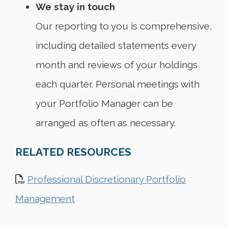
We stay in touch
Our reporting to you is comprehensive,
including detailed statements every
month and reviews of your holdings
each quarter. Personal meetings with
your Portfolio Manager can be
arranged as often as necessary.
RELATED RESOURCES
Professional Discretionary Portfolio
Management