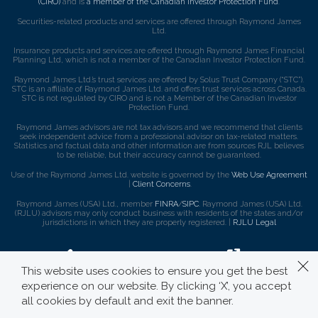
(CIRO)
and is
a member of the Canadian Investor Protection Fund
.
Securities-related products and services are offered through Raymond James
Ltd.
Insurance products and services are offered through Raymond James Financial
Planning Ltd, which is not a member of the Canadian Investor Protection Fund.
Raymond James Ltd.’s trust services are offered by Solus Trust Company (“STC”).
STC is an affiliate of Raymond James Ltd. and offers trust services across Canada.
STC is not regulated by CIRO and is not a Member of the Canadian Investor
Protection Fund.
Raymond James advisors are not tax advisors and we recommend that clients
seek independent advice from a professional advisor on tax-related matters.
Statistics and factual data and other information are from sources RJL believes
to be reliable, but their accuracy cannot be guaranteed.
Use of the Raymond James Ltd. website is governed by the
Web Use Agreement
|
Client Concerns
.
Raymond James (USA) Ltd., member
FINRA
/
SIPC
. Raymond James (USA) Ltd.
(RJLU) advisors may only conduct business with residents of the states and/or
jurisdictions in which they are properly registered. |
RJLU Legal
This website uses cookies to ensure you get the best
experience on our website. By clicking ‘X’, you accept
all cookies by default and exit the banner.