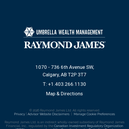
1070 - 736 6th Avenue SW
Calgary, AB T2P 3T7
T:
+1.403.266.1130
Map & Directions
© 2026 Raymond James Ltd. All rights reserved.
Privacy
|
Advisor Website Disclaimers
|
Manage Cookie Preferences
Raymond James Ltd. is an indirect wholly-owned subsidiary of Raymond James
Financial, Inc., regulated by the
Canadian Investment Regulatory Organization