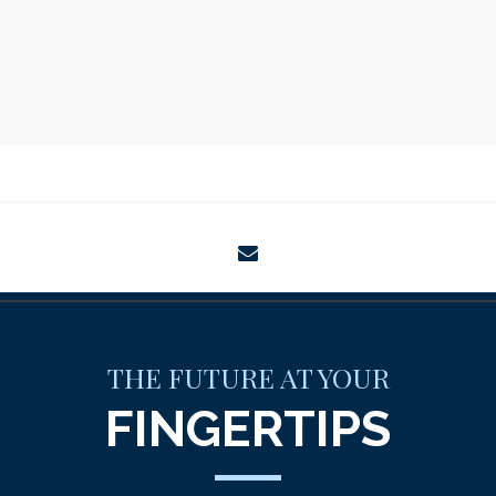
envelope
THE FUTURE AT YOUR
FINGERTIPS