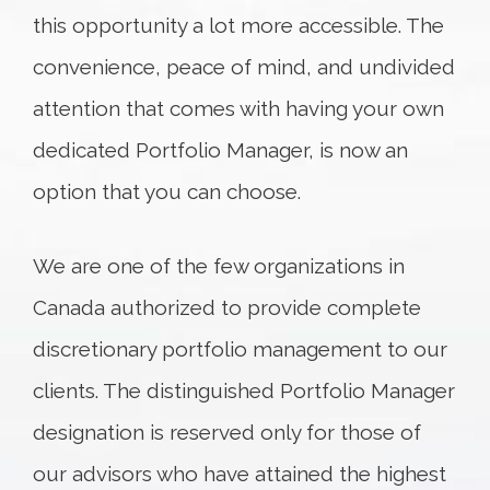
this opportunity a lot more accessible. The
convenience, peace of mind, and undivided
attention that comes with having your own
dedicated Portfolio Manager, is now an
option that you can choose.
We are one of the few organizations in
Canada authorized to provide complete
discretionary portfolio management to our
clients. The distinguished Portfolio Manager
designation is reserved only for those of
our advisors who have attained the highest