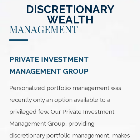
DISCRETIONARY
WEALTH
MANAGEMENT
PRIVATE INVESTMENT
MANAGEMENT GROUP
Personalized portfolio management was
recently only an option available to a
privileged few. Our Private Investment
Management Group, providing
discretionary portfolio management, makes