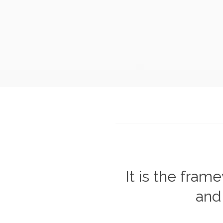
It is the fra
and 