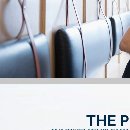
THE P