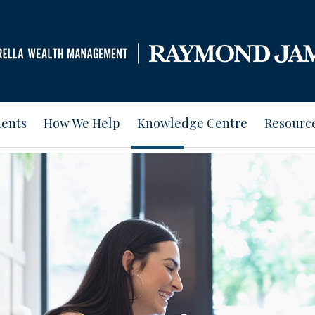
ients
How We Help
Knowledge Centre
Resourc