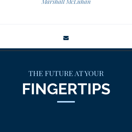
Marshall McLuhan
envelope
THE FUTURE AT YOUR
FINGERTIPS