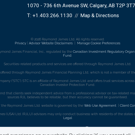
1070 - 736 6th Avenue SW
Calgary, AB T2P 3T
T:
+1.403.266.1130
Map & Directions
© 2026 Raymond James Ltd. All rights reserved.
Privacy
|
Advisor Website Disclaimers
|
Manage Cookie Preferences
ymond James Financial, Inc., regulated by the
Canadian Investment Regulatory Organi
Fund
.
Securities-related products and services are offered through Raymond James Ltd.
e offered through Raymond James Financial Planning Ltd, which is not a member of the
mpany (“STC”). STC is an affiliate of Raymond James Ltd. and offers trust services acro
Canadian Investor Protection Fund.
that clients seek independent advice from a professional advisor on tax-related matte
sources RJL believes to be reliable, but their accuracy cannot be guaranteed.
f the Raymond James Ltd. website is governed by the
Web Use Agreement
|
Client Co
s (USA) Ltd. (RJLU) advisors may only conduct business with residents of the states an
Legal