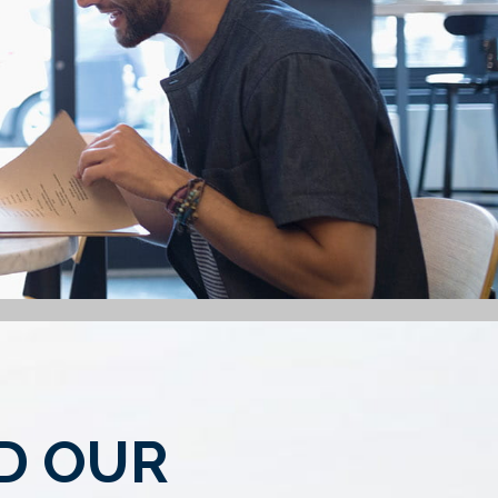
ND OUR