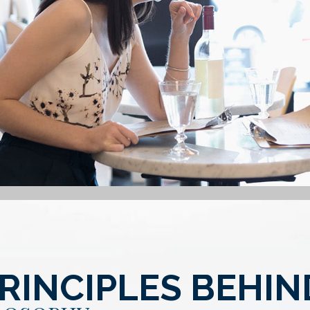
RINCIPLES BEHI