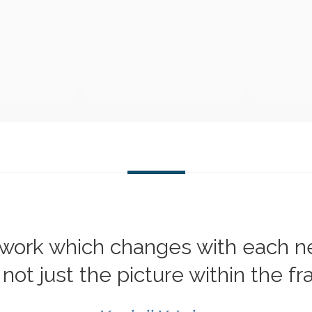
mework which changes with each 
not just the picture within the f