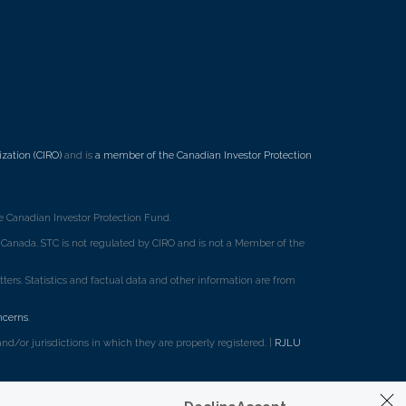
7
zation (CIRO)
and is
a member of the Canadian Investor Protection
 Canadian Investor Protection Fund.
ss Canada. STC is not regulated by CIRO and is not a Member of the
rs. Statistics and factual data and other information are from
ncerns
.
d/or jurisdictions in which they are properly registered. |
RJLU