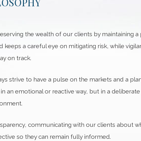
LOSOPHY
serving the wealth of our clients by maintaining a
nd keeps a careful eye on mitigating risk, while vig
ay on track.
ys strive to have a pulse on the markets and a pla
t in an emotional or reactive way, but in a deliberat
ironment.
sparency, communicating with our clients about w
tive so they can remain fully informed.