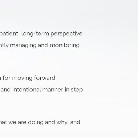
 patient, long-term perspective
ilantly managing and monitoring
n for moving forward
e and intentional manner in step
hat we are doing and why, and