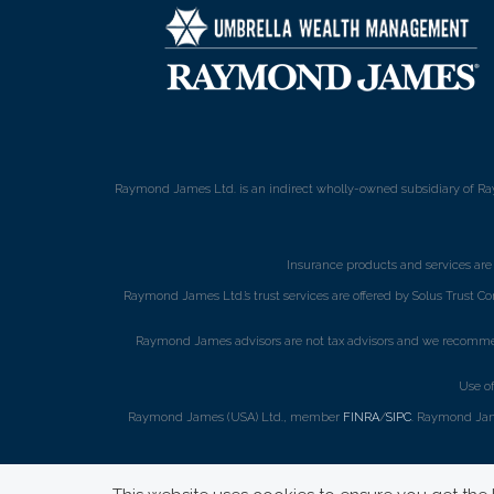
Raymond James Ltd. is an indirect wholly-owned subsidiary of Ra
Insurance products and services ar
Raymond James Ltd.’s trust services are offered by Solus Trust Co
Raymond James advisors are not tax advisors and we recommend 
Use o
Raymond James (USA) Ltd., member
FINRA
/
SIPC
. Raymond Jame