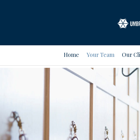
Home
Your Team
Our Cl