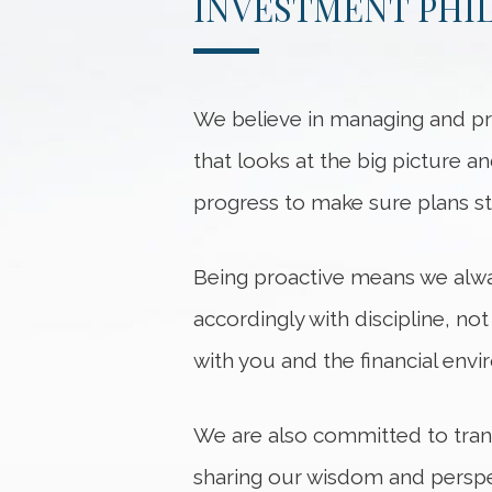
INVESTMENT PHI
We believe in managing and pre
that looks at the big picture a
progress to make sure plans st
Being proactive means we alwa
accordingly with discipline, no
with you and the financial env
We are also committed to tran
sharing our wisdom and perspec