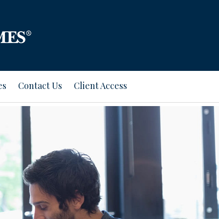
es
Contact Us
Client Access