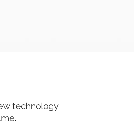
new technology
rame.