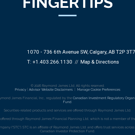
FINGERTIPS
1070 - 736 6th Avenue SW
Calgary, AB T2P 3T
T:
+1.403.266.1130
Map & Directions
© 2026 Raymond James Ltd. All rights reserved.
Privacy
|
Advisor Website Disclaimers
|
Manage Cookie Preferences
ymond James Financial, Inc., regulated by the
Canadian Investment Regulatory Organi
Fund
.
Securities-related products and services are offered through Raymond James Ltd.
e offered through Raymond James Financial Planning Ltd, which is not a member of the
mpany (“STC”). STC is an affiliate of Raymond James Ltd. and offers trust services acro
Canadian Investor Protection Fund.