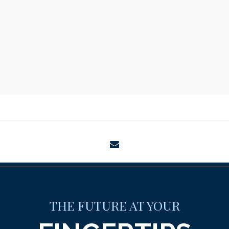
envelope
THE FUTURE AT YOUR