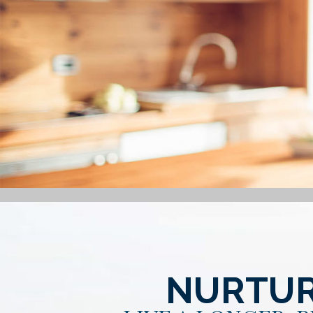
NURTUR