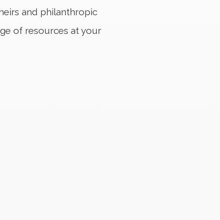
heirs and philanthropic
nge of resources at your