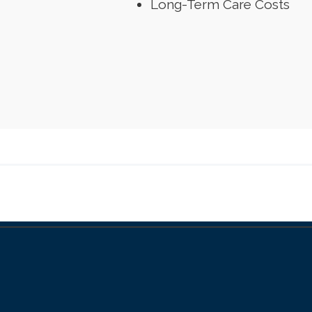
Long-Term Care Costs