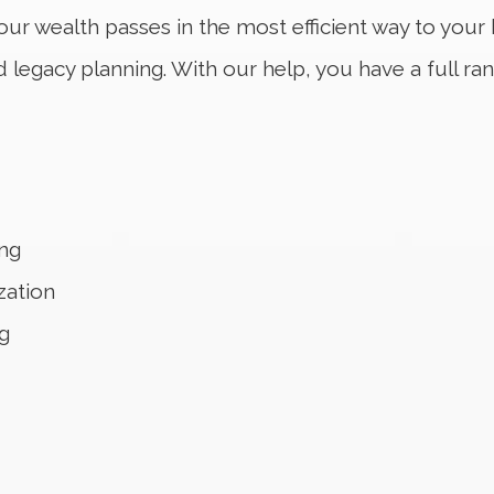
our wealth passes in the most efficient way to your 
legacy planning. With our help, you have a full ra
ng
zation
g