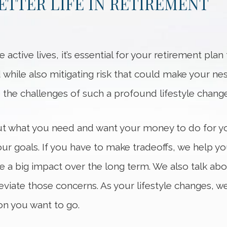
BETTER LIFE IN RETIREMENT
e active lives, it’s essential for your retirement pla
d while also mitigating risk that could make your n
 the challenges of such a profound lifestyle change
ut what you need and want your money to do for yo
your goals. If you have to make tradeoffs, we help 
a big impact over the long term. We also talk abou
leviate those concerns. As your lifestyle changes, w
on you want to go.