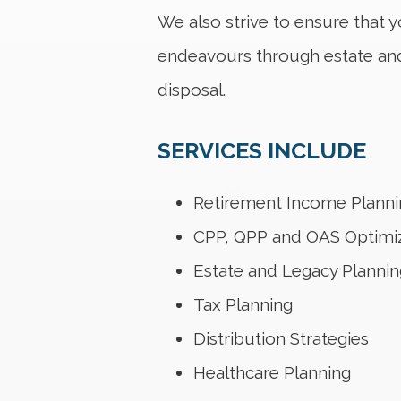
We also strive to ensure that y
endeavours through estate and 
disposal.
SERVICES INCLUDE
Retirement Income Planni
CPP, QPP and OAS Optimi
Estate and Legacy Plannin
Tax Planning
Distribution Strategies
Healthcare Planning