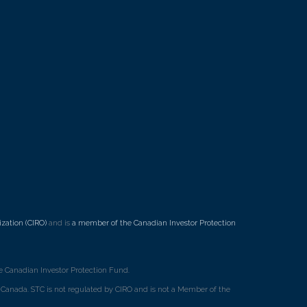
7
zation (CIRO)
and is
a member of the Canadian Investor Protection
 Canadian Investor Protection Fund.
ss Canada. STC is not regulated by CIRO and is not a Member of the