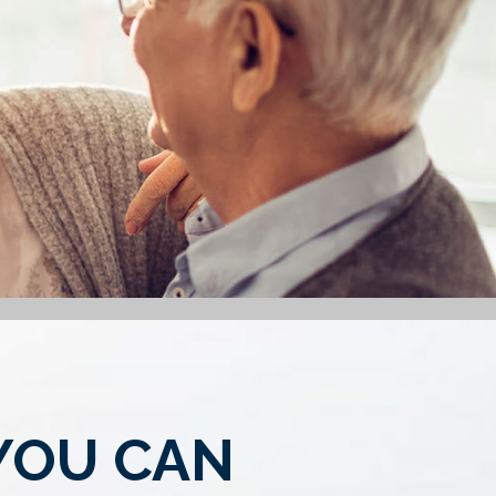
YOU CAN