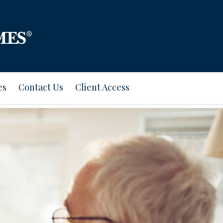
es
Contact Us
Client Access