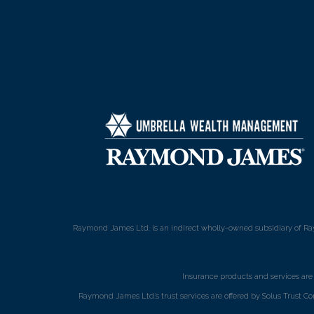
Raymond James Ltd. is an indirect wholly-owned subsidiary of Ra
Insurance products and services ar
Raymond James Ltd.’s trust services are offered by Solus Trust Co