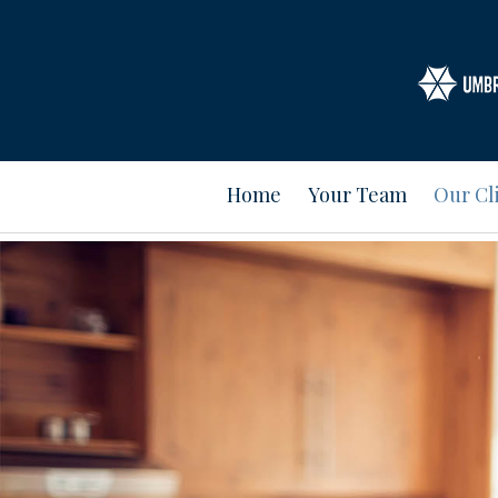
Home
Your Team
Our Cl