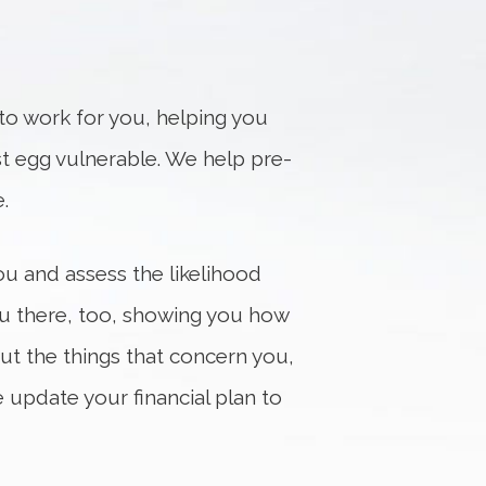
n to work for you, helping you
est egg vulnerable. We help pre-
.
u and assess the likelihood
you there, too, showing you how
t the things that concern you,
e update your financial plan to