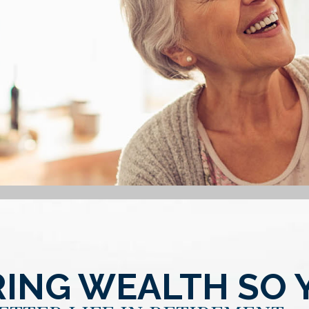
ING WEALTH SO 