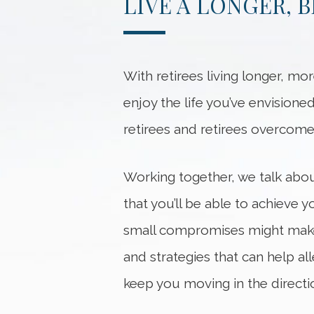
LIVE A LONGER, 
With retirees living longer, mor
enjoy the life you’ve envisione
retirees and retirees overcome
Working together, we talk abo
that you’ll be able to achieve 
small compromises might make 
and strategies that can help al
keep you moving in the directi