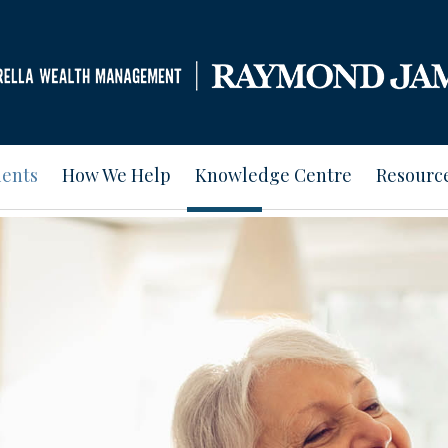
ients
How We Help
Knowledge Centre
Resourc