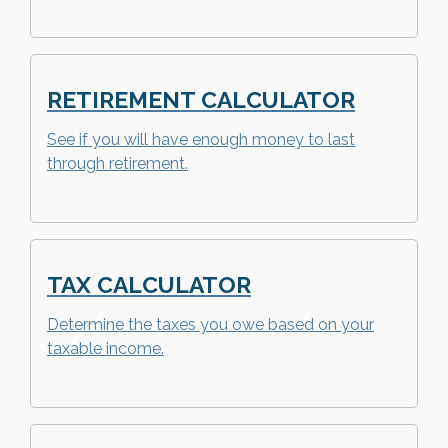
RETIREMENT CALCULATOR
See if you will have enough money to last
through retirement.
TAX CALCULATOR
Determine the taxes you owe based on your
taxable income.