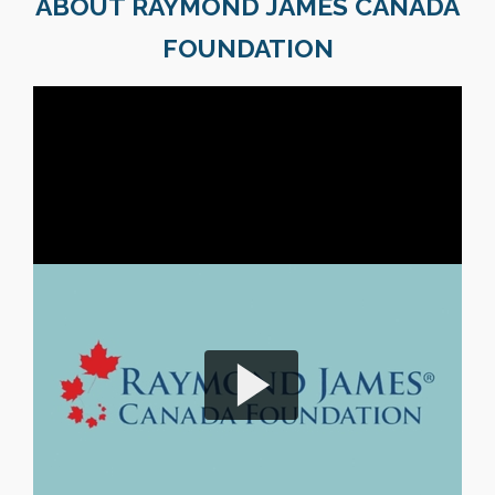
ABOUT RAYMOND JAMES CANADA
FOUNDATION