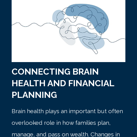
CONNECTING BRAIN
HEALTH AND FINANCIAL
PLANNING
Brain health plays an important but often
overlooked role in how families plan,
manage, and pass on wealth. Changes in