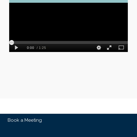
Book a Meeting