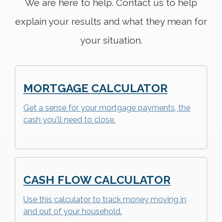
We are here to help. Contact us to help
explain your results and what they mean for
your situation.
MORTGAGE CALCULATOR
Get a sense for your mortgage payments, the
cash you'll need to close.
CASH FLOW CALCULATOR
Use this calculator to track money moving in
and out of your household.