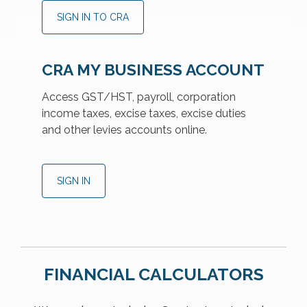
SIGN IN TO CRA
CRA MY BUSINESS ACCOUNT
Access GST/HST, payroll, corporation
income taxes, excise taxes, excise duties
and other levies accounts online.
SIGN IN
FINANCIAL CALCULATORS