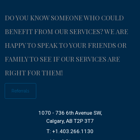
DO YOU KNOW SOMEONE WHO COULD
BENEFIT FROM OUR SERVICES?
WE ARE
HAPPY TO SPEAK TO YOUR FRIENDS OR
FAMILY TO SEE IF OUR SERVICES ARE
RIGHT FOR THEM!
Referrals
1070 - 736 6th Avenue SW
Calgary, AB T2P 3T7
T:
+1.403.266.1130