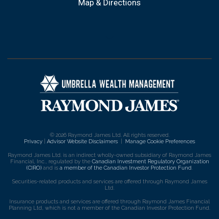
Map & Directions
envelope
© 2026 Raymond James Ltd. All rights reserved.
Privacy
|
Advisor Website Disclaimers
|
Manage Cookie Preferences
Raymond James Ltd. is an indirect wholly-owned subsidiary of Raymond James
Financial, Inc., regulated by the
Canadian Investment Regulatory Organization
(CIRO)
and is
a member of the Canadian Investor Protection Fund
.
Securities-related products and services are offered through Raymond James
Ltd.
Insurance products and services are offered through Raymond James Financial
Planning Ltd, which is not a member of the Canadian Investor Protection Fund.