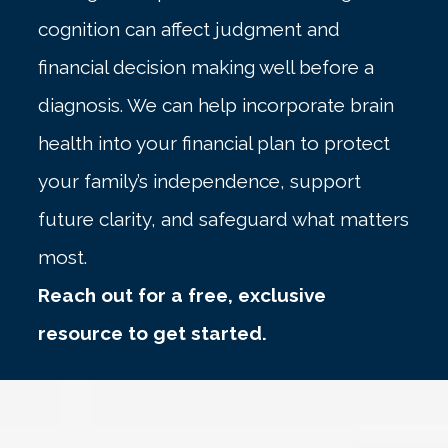
cognition can affect judgment and
financial decision making well before a
diagnosis. We can help incorporate brain
health into your financial plan to protect
your family’s independence, support
future clarity, and safeguard what matters
most.
Reach out for a free, exclusive
resource to get started.