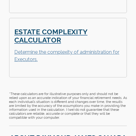
ESTATE COMPLEXITY
CALCULATOR
Determine the complexity of administration for
Executors.
*These calculators are for illustrative purposes only and should not be
relied upon as an accurate indication of your financial retirement needs. As
each individual’s situation is different and changes over time, the results
are limited by the accuracy of the assumptions you make in providing the
information used in the calculation. I (we) do not guarantee that these
calculators are reliable, accurate or complete or that they will be
compatible with your computer.