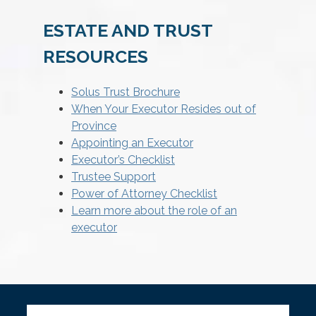
ESTATE AND TRUST
RESOURCES
Solus Trust Brochure
When Your Executor Resides out of
Province
Appointing an Executor
Executor’s Checklist
Trustee Support
Power of Attorney Checklist
Learn more about the role of an
executor