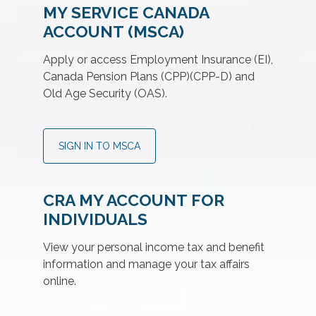
MY SERVICE CANADA
ACCOUNT (MSCA)
Apply or access Employment Insurance (EI),
Canada Pension Plans (CPP)(CPP-D) and
Old Age Security (OAS).
SIGN IN TO MSCA
CRA MY ACCOUNT FOR
INDIVIDUALS
View your personal income tax and benefit
information and manage your tax affairs
online.