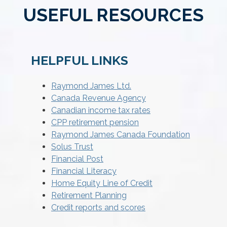
USEFUL RESOURCES
HELPFUL LINKS
Raymond James Ltd.
Canada Revenue Agency
Canadian income tax rates
CPP retirement pension
Raymond James Canada Foundation
Solus Trust
Financial Post
Financial Literacy
Home Equity Line of Credit
Retirement Planning
Credit reports and scores