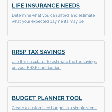
LIFE INSURANCE NEEDS
Determine what you can afford, and estimate
what your expected payments may be.
RRSP TAX SAVINGS
Use this calculator to estimate the tax savings
on your RRSP contribution.
BUDGET PLANNER TOOL
Create a customized budget in 3 simple steps.