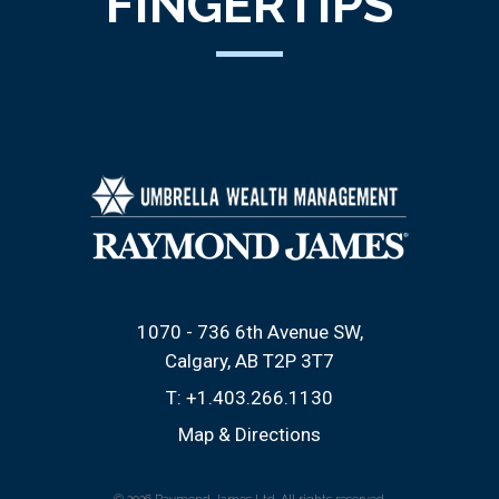
FINGERTIPS
1070 - 736 6th Avenue SW
Calgary, AB T2P 3T7
T:
+1.403.266.1130
Map & Directions