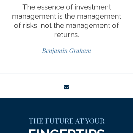
The essence of investment
management is the management
of risks, not the management of
returns.
Benjamin Graham
envelope
THE FUTURE AT YOUR