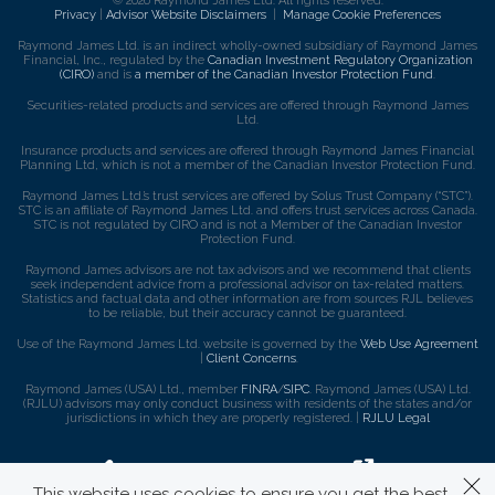
© 2026 Raymond James Ltd. All rights reserved.
Privacy
|
Advisor Website Disclaimers
|
Manage Cookie Preferences
Raymond James Ltd. is an indirect wholly-owned subsidiary of Raymond James
Financial, Inc., regulated by the
Canadian Investment Regulatory Organization
(CIRO)
and is
a member of the Canadian Investor Protection Fund
.
Securities-related products and services are offered through Raymond James
Ltd.
Insurance products and services are offered through Raymond James Financial
Planning Ltd, which is not a member of the Canadian Investor Protection Fund.
Raymond James Ltd.’s trust services are offered by Solus Trust Company (“STC”).
STC is an affiliate of Raymond James Ltd. and offers trust services across Canada.
STC is not regulated by CIRO and is not a Member of the Canadian Investor
Protection Fund.
Raymond James advisors are not tax advisors and we recommend that clients
seek independent advice from a professional advisor on tax-related matters.
Statistics and factual data and other information are from sources RJL believes
to be reliable, but their accuracy cannot be guaranteed.
Use of the Raymond James Ltd. website is governed by the
Web Use Agreement
|
Client Concerns
.
Raymond James (USA) Ltd., member
FINRA
/
SIPC
. Raymond James (USA) Ltd.
(RJLU) advisors may only conduct business with residents of the states and/or
jurisdictions in which they are properly registered. |
RJLU Legal
This website uses cookies to ensure you get the best