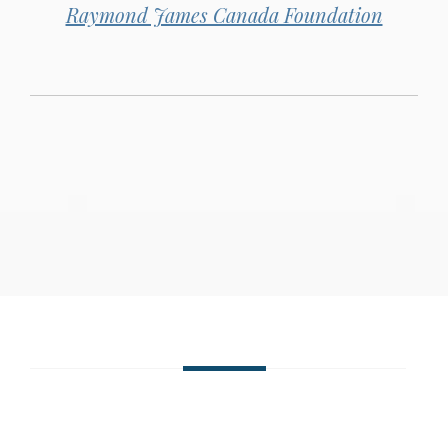
Raymond James Canada Foundation