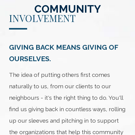
COMMUNITY
INVOLVEMENT
GIVING BACK MEANS GIVING OF
OURSELVES.
The idea of putting others first comes
naturally to us, from our clients to our
neighbours - it's the right thing to do. You'll
find us giving back in countless ways, rolling
up our sleeves and pitching in to support
the organizations that help this community