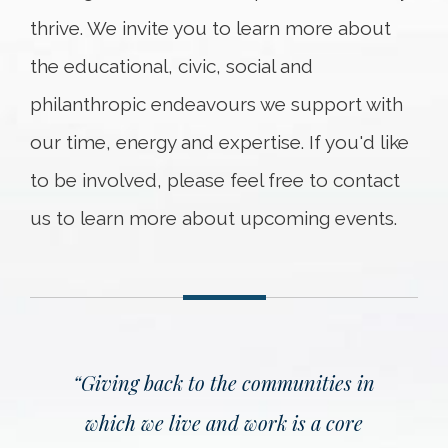
thrive. We invite you to learn more about
the educational, civic, social and
philanthropic endeavours we support with
our time, energy and expertise. If you'd like
to be involved, please feel free to contact
us to learn more about upcoming events.
“
Giving back to the communities in
which we live and work is a core