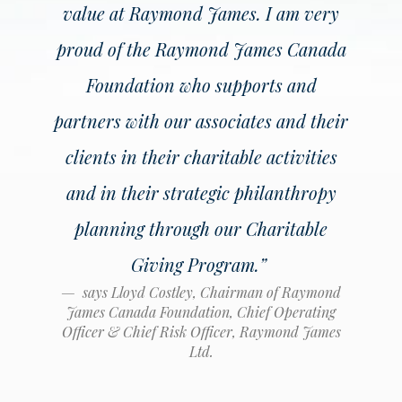
value at Raymond James. I am very
proud of the Raymond James Canada
Foundation who supports and
partners with our associates and their
clients in their charitable activities
and in their strategic philanthropy
planning through our Charitable
Giving Program
.”
says Lloyd Costley, Chairman of Raymond
James Canada Foundation, Chief Operating
Officer & Chief Risk Officer, Raymond James
Ltd.