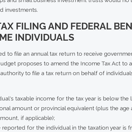
ed investments.
AX FILING AND FEDERAL BEN
ME INDIVIDUALS
ed to file an annual tax return to receive governme
budget proposes to amend the Income Tax Act to 
thority to file a tax return on behalf of individual
dual's taxable income for the tax year is below the 
onal amount or provincial equivalent (plus the ag
amount, if applicable);
 reported for the individual in the taxation year is