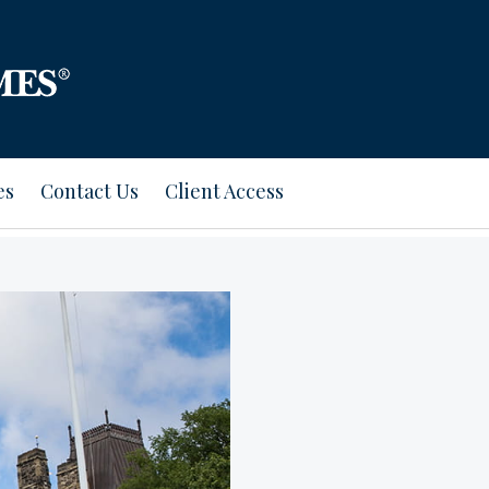
es
Contact Us
Client Access