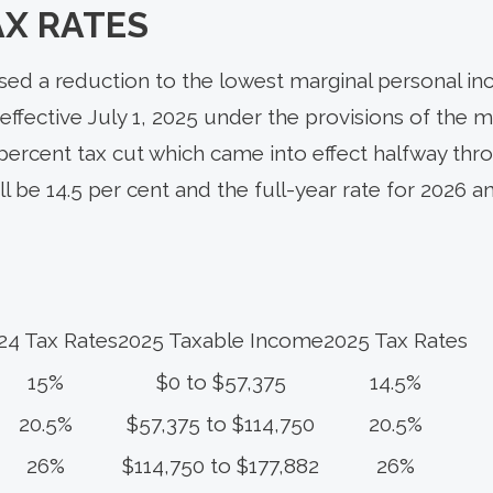
AX RATES
d a reduction to the lowest marginal personal in
effective July 1, 2025 under the provisions of the mi
 percent tax cut which came into effect halfway thro
ill be 14.5 per cent and the full-year rate for 2026 
24 Tax Rates
2025 Taxable Income
2025 Tax Rates
15%
$0 to $57,375
14.5%
20.5%
$57,375 to $114,750
20.5%
26%
$114,750 to $177,882
26%