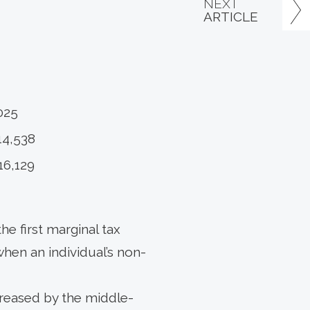
NEXT
ARTICLE
025
14,538
16,129
he first marginal tax
when an individual’s non-
ncreased by the middle-