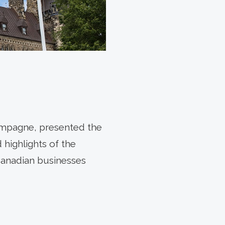
ampagne, presented the
highlights of the
Canadian businesses