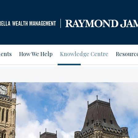
ients
How We Help
Knowledge Centre
Resourc