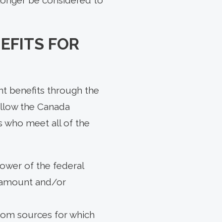
EFITS FOR
nt benefits through the
allow the Canada
s who meet all of the
lower of the federal
e amount and/or
 from sources for which