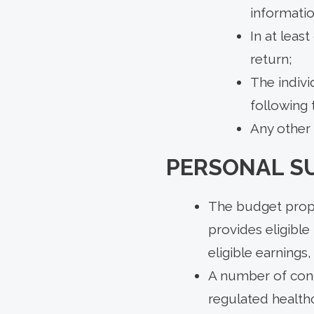
informatio
In at leas
return;
The indivi
following t
Any other 
PERSONAL S
The budget prop
provides eligible
eligible earnings
A number of condi
regulated healthc