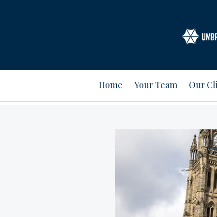
Home
Your Team
Our Cl