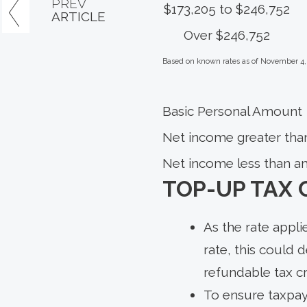
PREV
$173,205 to $246,752
ARTICLE
Over $246,752
Based on known rates as of November 4,
Basic Personal Amount
Net income greater tha
Net income less than a
TOP-UP TAX 
As the rate appli
rate, this could 
refundable tax c
To ensure taxpaye