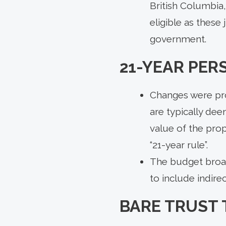
British Columbia
eligible as these
government.
21-YEAR PER
Changes were pro
are typically dee
value of the prop
“21-year rule”.
The budget broade
to include indirec
BARE TRUST 