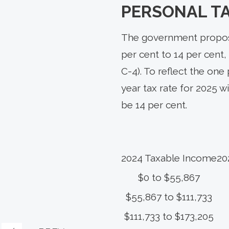
PERSONAL T
The government propose
per cent to 14 per cent, 
C-4). To reflect the one
year tax rate for 2025 w
be 14 per cent.
2024 Taxable Income
20
$0 to $55,867
$55,867 to $111,733
$111,733 to $173,205