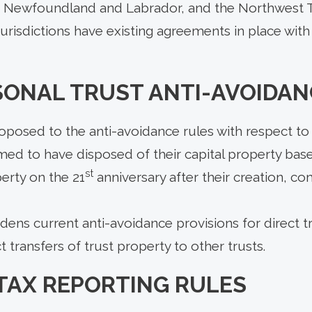
, Newfoundland and Labrador, and the Northwest T
 jurisdictions have existing agreements in place with
SONAL TRUST ANTI-AVOIDAN
posed to the anti-avoidance rules with respect to 
med to have disposed of their capital property bas
st
erty on the 21
anniversary after their creation, 
ns current anti-avoidance provisions for direct tr
t transfers of trust property to other trusts.
TAX REPORTING RULES