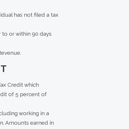
idual has not filed a tax
r to or within 90 days
 Revenue.
IT
ax Credit which
dit of 5 percent of
cluding working in a
urn. Amounts earned in