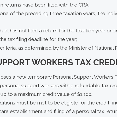
n returns have been filed with the CRA;
t one of the preceding three taxation years, the indiv
dual has not filed a return for the taxation year prio
he tax filing deadline for the year;
criteria, as determined by the Minister of National
UPPORT WORKERS TAX CRED
oses a new temporary Personal Support Workers T
 personal support workers with a refundable tax cre
, up to a maximum credit value of $1,100.
tions must be met to be eligible for the credit, in
are establishment and filing of a personal tax ret