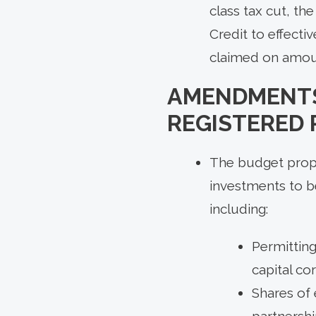
class tax cut, t
Credit to effecti
claimed on amount
AMENDMENTS
REGISTERED
The budget propos
investments to b
including:
Permitting
capital co
Shares of 
partnersh