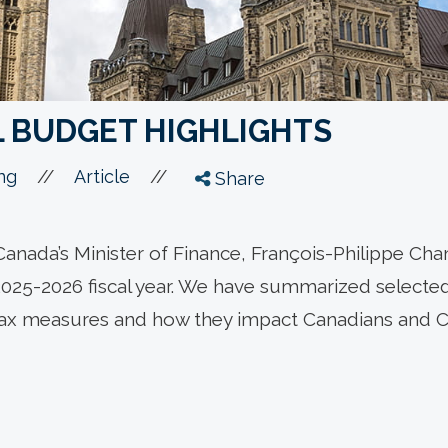
L BUDGET HIGHLIGHTS
//
//
ng
Article
Share
anada’s Minister of Finance, François-Philippe Ch
2025-2026 fiscal year. We have summarized selected 
tax measures and how they impact Canadians and 