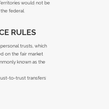
erritories would not be
 the federal
CE RULES
personal trusts, which
ed on the fair market
commonly known as the
ust-to-trust transfers