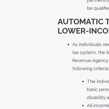
be qualifi
AUTOMATIC T
LOWER-INCO
As individuals ne
tax system, the 
Revenue Agency au
following criteria:
The indivi
basic pers
disability 
All income