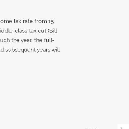
come tax rate from 15
ddle-class tax cut (Bill
ugh the year, the full-
and subsequent years will