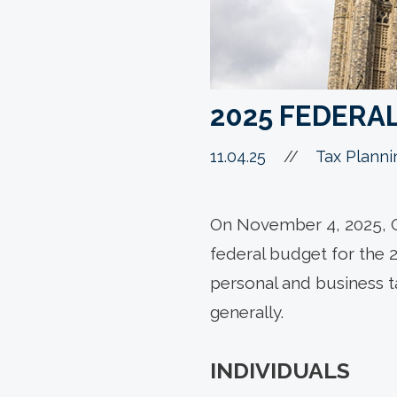
2025 FEDERA
11.04.25
//
Tax Planni
On November 4, 2025, C
federal budget for the 
personal and business 
generally.
INDIVIDUALS