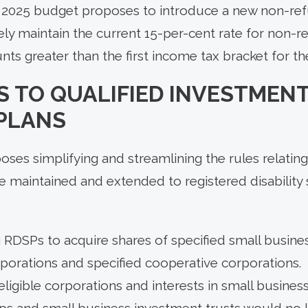
he 2025 budget proposes to introduce a new non-r
vely maintain the current 15-per-cent rate for non-r
s greater than the first income tax bracket for th
 TO QUALIFIED INVESTMENT
 PLANS
es simplifying and streamlining the rules relating
e maintained and extended to registered disability 
 RDSPs to acquire shares of specified small busine
rporations and specified cooperative corporations.
eligible corporations and interests in small busines
ips and small business investment trusts would no 