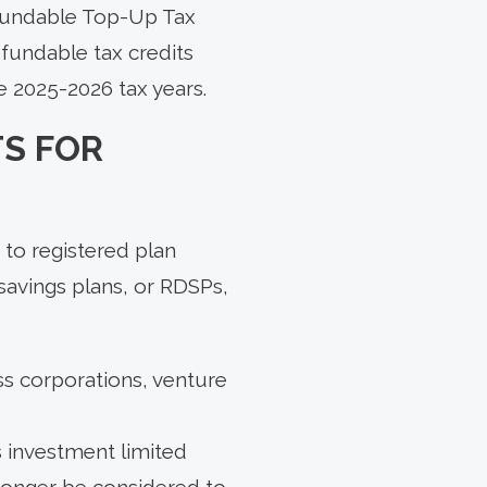
efundable Top-Up Tax
efundable tax credits
e 2025-2026 tax years.
S FOR
 to registered plan
savings plans, or RDSPs,
ss corporations, venture
s investment limited
longer be considered to