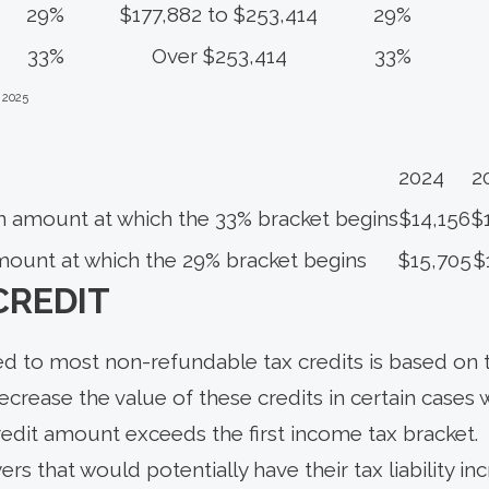
29%
$177,882 to $253,414
29%
33%
Over $253,414
33%
 2025
2024
2
n amount at which the 33% bracket begins
$14,156
$
mount at which the 29% bracket begins
$15,705
$
CREDIT
ed to most non-refundable tax credits is based on t
decrease the value of these credits in certain cases 
redit amount exceeds the first income tax bracket.
rs that would potentially have their tax liability i